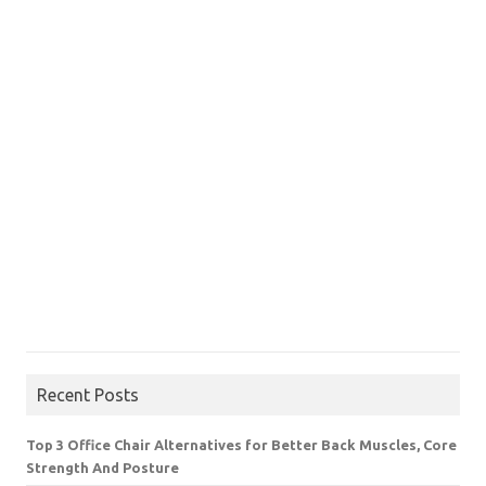
Recent Posts
Top 3 Office Chair Alternatives for Better Back Muscles, Core
Strength And Posture