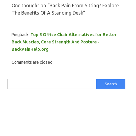
One thought on “
Back Pain From Sitting? Explore
The Benefits Of A Standing Desk
”
Pingback:
Top 3 Office Chair Alternatives for Better
Back Muscles, Core Strength And Posture -
BackPainHelp.org
Comments are closed.
Search for: