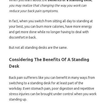
When you learn about the
benefits of a standing desk
,
you may realize that changing the way you work can
reduce your back pain symptoms
.
In fact, when you switch from sitting all day to standing at
your best, you can burn more calories, have more energy
and get more done while no longer having to deal with
discomfort in back.
But not all standing desks are the same.
Considering The Benefits Of A Standing
Desk
Back pain sufferers like you can benefit in many ways from
switching to a standing desk for at least part of the
workday. Even stomach pain, poor digestion and repetitive
stress injuries can be brought under control when you work
standing up.