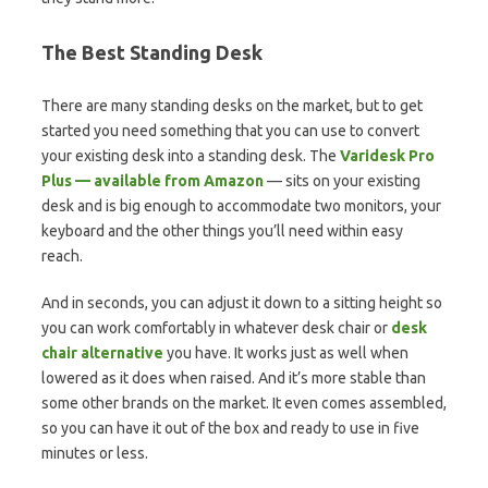
The Best Standing Desk
There are many standing desks on the market, but to get
started you need something that you can use to convert
your existing desk into a standing desk. The
Varidesk Pro
Plus — available from Amazon
— sits on your existing
desk and is big enough to accommodate two monitors, your
keyboard and the other things you’ll need within easy
reach.
And in seconds, you can adjust it down to a sitting height so
you can work comfortably in whatever desk chair or
desk
chair alternative
you have. It works just as well when
lowered as it does when raised. And it’s more stable than
some other brands on the market. It even comes assembled,
so you can have it out of the box and ready to use in five
minutes or less.