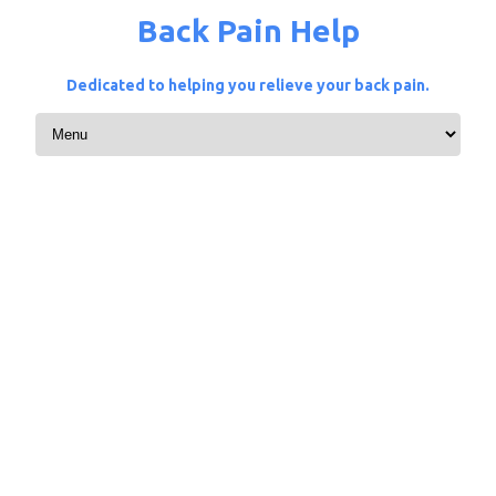
Back Pain Help
Dedicated to helping you relieve your back pain.
Skip to content