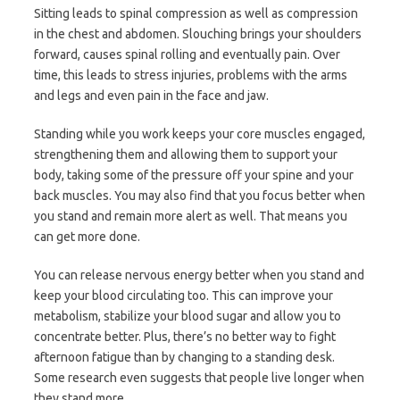
Sitting leads to spinal compression as well as compression
in the chest and abdomen. Slouching brings your shoulders
forward, causes spinal rolling and eventually pain. Over
time, this leads to stress injuries, problems with the arms
and legs and even pain in the face and jaw.
Standing while you work keeps your core muscles engaged,
strengthening them and allowing them to support your
body, taking some of the pressure off your spine and your
back muscles. You may also find that you focus better when
you stand and remain more alert as well. That means you
can get more done.
You can release nervous energy better when you stand and
keep your blood circulating too. This can improve your
metabolism, stabilize your blood sugar and allow you to
concentrate better. Plus, there’s no better way to fight
afternoon fatigue than by changing to a standing desk.
Some research even suggests that people live longer when
they stand more.