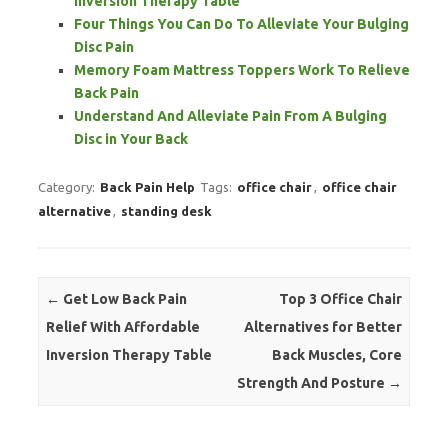
Inversion Therapy Table
Four Things You Can Do To Alleviate Your Bulging
Disc Pain
Memory Foam Mattress Toppers Work To Relieve
Back Pain
Understand And Alleviate Pain From A Bulging
Disc in Your Back
Category:
Back Pain Help
Tags:
office chair
,
office chair
alternative
,
standing desk
Post navigation
←
Get Low Back Pain
Top 3 Office Chair
Relief With Affordable
Alternatives for Better
Inversion Therapy Table
Back Muscles, Core
Strength And Posture
→