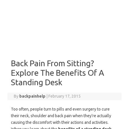
Back Pain From Sitting?
Explore The Benefits Of A
Standing Desk
By
backpainhelp
|
February 17, 2015
Too often, people turn to pills and even surgery to cure
their neck, shoulder and back pain when they’re actually
causing the discomfort with their actions and activities.