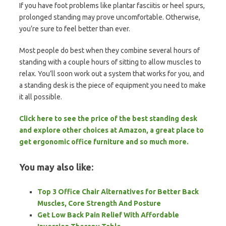
If you have foot problems like plantar fasciitis or heel spurs,
prolonged standing may prove uncomfortable. Otherwise,
you’re sure to feel better than ever.
Most people do best when they combine several hours of
standing with a couple hours of sitting to allow muscles to
relax. You’ll soon work out a system that works for you, and
a standing desk is the piece of equipment you need to make
it all possible.
Click here to see the price of the best standing desk
and explore other choices at Amazon, a great place to
get ergonomic office furniture and so much more.
You may also like:
Top 3 Office Chair Alternatives for Better Back
Muscles, Core Strength And Posture
Get Low Back Pain Relief With Affordable