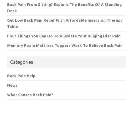
Back Pain From Sitting? Explore The Benefits Of A Standing
Desk
Get Low Back Pain Relief With Affordable Inversion Therapy
Table
Four Things You Can Do To Alleviate Your Bulging Disc Pain
Memory Foam Mattress Toppers Work To Relieve Back Pain
Categories
Back Pain Help
News
What Causes Back Pain?